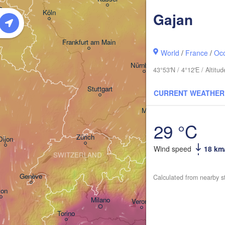
 

Dresden
Köln
Gajan
el
IUM
Frankfurt am Main
Pra
World
/
France
/
Occ
Nürnberg
43°53'N / 4°12'E / Altit
Stuttgart
CURRENT WEATHER
Linz
München
Salzburg
29 °C
Zürich
AUSTRI
Dijon
Wind speed
18 km
SWITZERLAND
Genève
Calculated from nearby s
Ljubl
yon
Milano
Verona
Venezia
Torino
CR