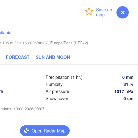
Lublin
Wrocław
Login
Premium
myVentusky
Forecast
ha
Львів

Kraków
Rzeszów
(Lviv)
itanie
CZECHIA
ude 105 m / 11:15 2026/08/07, Europe/Paris (UTC+2)
Brno
Івано-Ф
(Ivano
Košice
FORECAST
SUN AND MOON
SLOVAKIA
Wien
Precipitation (1 hr.)
0 mm
Debrecen
Budapest
Humidity
31 %
A
Graz
/h
Air pressure
1017 hPa
HUNGARY
Cluj-Napoca
Snow cover
0 cm
Szeged
tations (10:00 2026/08/07)
Pécs
jana
Zagreb
Sibiu
Open Radar Map
Београд

OATIA
(Beograd)
Banja Luka