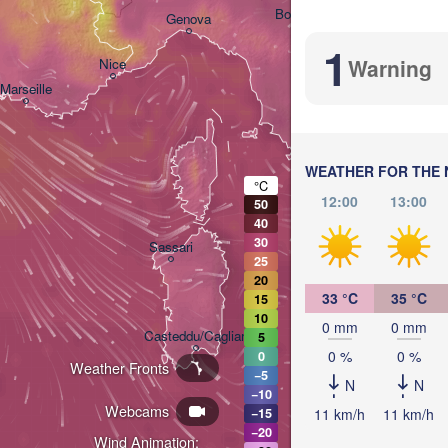
Bologna
Genova
1
Warning
Nice
Marseille
Perugia
ITALY
Pescar
WEATHER FOR THE 
Roma
°C
12:00
13:00
50
40
Napol
30
Sassari
25
20
33 °C
35 °C
15
10
0 mm
0 mm
Casteddu/Cagliari
5
0 %
0 %
0
Weather Fronts
−5
N
N
−10
Palermo
Webcams
11 km/h
11 km/h
−15
−20
Wind Animation: