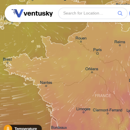
Bruxelles
- Bruss
BELG
H
Plymouth
Rouen
Reims
Paris
Brest
Orléans
Nantes
FRANCE
Limoges
Clermont-Ferrand
L
Bordeaux
Temperature