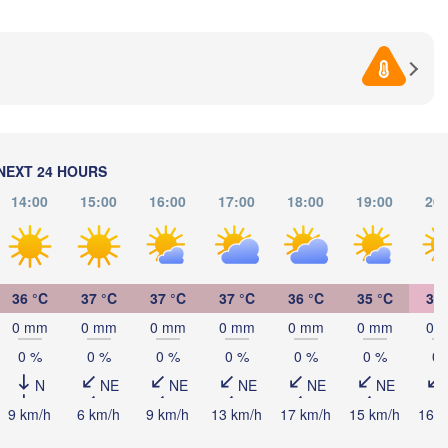
BOSNIA & 

Craiova
HERZEGOVINA
SERBIA
Sarajevo
Пл
Ниш

Split
(Pl
(Niš)
София

(Sofia)
a
Podgorica
Пл
Скопје

(P
(Skopje)
NEXT 24 HOURS
NORTH 

14:00
15:00
16:00
17:00
18:00
19:00
20:
MACEDONIA
Foggia
Tiranë
ALBANIA
Θεσσαλονίκη

i
(Thessaloniki)
Λάρισα

36 °C
37 °C
37 °C
37 °C
36 °C
35 °C
33 
(Larissa)
0 mm
0 mm
0 mm
0 mm
0 mm
0 mm
0 
GREECE
0 %
0 %
0 %
0 %
0 %
0 %
0 
Πάτρα

N
NE
NE
NE
NE
NE
Αθήνα

(Patras)
(Athens)
9 km/h
6 km/h
9 km/h
13 km/h
17 km/h
15 km/h
16 k
Catania