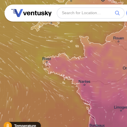
Plymouth
Rouen
Brest
Or
Nantes
Limoge
Bordeaux
Temperature