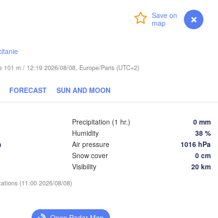
Wrocław
Dresden
Login
Premium
myVentusky
Forecast
Praha
Kraków
itanie
CZECHIA
g
ude 101 m / 12:19 2026/08/08, Europe/Paris (UTC+2)
Brno
Koši
FORECAST
SUN AND MOON
SLOVAKIA
Linz
Wien
chen
Salzburg
Precipitation (1 hr.)
0 mm
De
Budapest
Humidity
38 %
AUSTRIA
h
Air pressure
1016 hPa
Graz
HUNGARY
Snow cover
0 cm
Visibility
20 km
Szeged
Pécs
Ljubljana
tations (11:00 2026/08/08)
Zagreb
Venezia
Београд

CROATIA
(Beograd)
Banja Luka
Open Radar Map