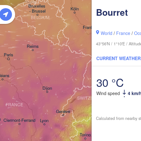
Kassel
Bruxelles 

Köln
Bourret
- Brussel
BELGIUM
Frankfurt am Main
World
/
France
/
Occ
Nürnber
43°56'N / 1°10'E / Altit
Reims
Paris
Stuttgart
CURRENT WEATHER
Mün
léans
30 °C
Zürich
Dijon
Wind speed
4 km/
SWITZERLAND
FRANCE
Genève
Calculated from nearby s
s
Clermont-Ferrand
Lyon
Milano
Verona
Torino