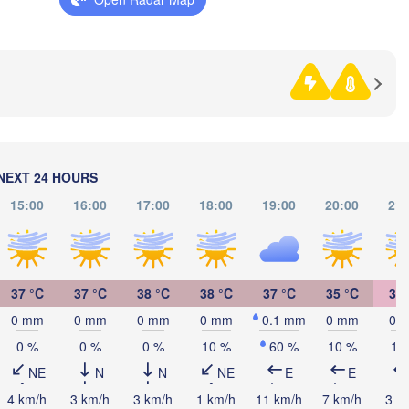
na
BOSNIA & 

HERZEGOVINA
SERBIA
Sarajevo
Split
Perugia
ITALY
Pescara
Podgorica
Скоп
(Sko
Roma
NO
NEXT 24 HOURS
MAC
Foggia
Tiranë
15:00
16:00
17:00
18:00
19:00
20:00
21:
ALBANIA
Napoli
37 °C
37 °C
38 °C
38 °C
37 °C
35 °C
33 
G
0 mm
0 mm
0 mm
0 mm
0.1 mm
0 mm
0 
0 %
0 %
0 %
10 %
60 %
10 %
10
Π
(
Palermo
NE
N
N
NE
E
E
4 km/h
3 km/h
3 km/h
1 km/h
11 km/h
7 km/h
3 k
Catania