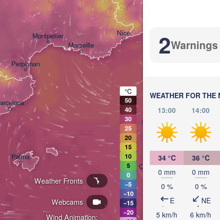
Bolog
Genova
Nice
2
Montpellier
Warnings
Marseille
Perpignan
°C
WEATHER FOR THE 
50
arcelona
13:00
14:00
40
30
Sassari
25
20
15
Palma
10
34 °C
36 °C
5
Casteddu/Cagliari
0 mm
0 mm
0
Weather Fronts
−5
0 %
0 %
−10
E
NE
Webcams
−15
−20
5 km/h
6 km/h
Wind Animation: