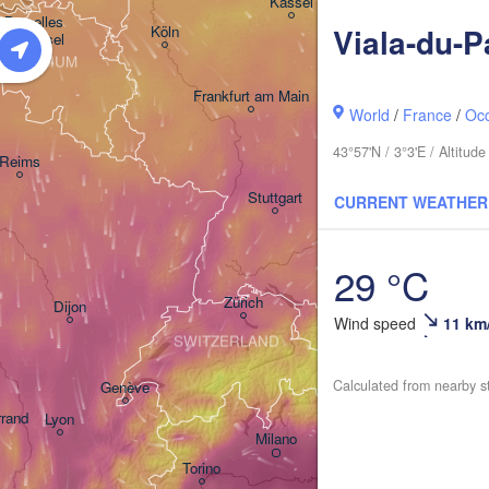
Kassel
Bruxelles 

D
Viala-du-P
Köln
- Brussel
BELGIUM
Frankfurt am Main
World
/
France
/
Occ
Nürnberg
43°57'N / 3°3'E / Altitu
Reims
Stuttgart
CURRENT WEATHER
München
29 °C
Salzbur
Zürich
Dijon
Wind speed
11 km
SWITZERLAND
Calculated from nearby s
Genève
rrand
Lyon
Milano
Verona
Venezia
Torino