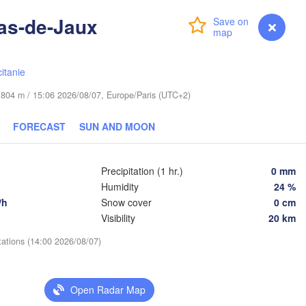
Lublin
Wrocław
resden
as-de-Jaux
Login
Premium
myVentusky
Forecast
Praha
Kraków
Rzeszów
itanie
CZECHIA
de 804 m / 15:06 2026/08/07, Europe/Paris (UTC+2)
Brno
FORECAST
SUN AND MOON
Košice
SLOVAKIA
Linz
Wien
g
Precipitation (1 hr.)
0 mm
Debrecen
Budapest
Humidity
24 %
AUSTRIA
/h
Snow cover
0 cm
Graz
HUNGARY
Clu
Visibility
20 km
Szeged
tations (14:00 2026/08/07)
Pécs
Ljubljana
Zagreb
Open Radar Map
Београд

CROATIA
(Beograd)
Banja Luka