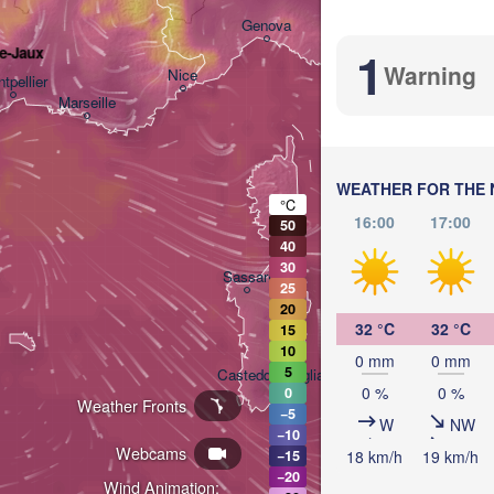
Bologna
Genova
1
de-Jaux
Warning
Nice
tpellier
Marseille
Perugia
ITALY
WEATHER FOR THE 
Roma
°C
16:00
17:00
50
40
30
Sassari
25
20
32 °C
32 °C
15
10
0 mm
0 mm
5
Casteddu/Cagliari
0 %
0 %
0
Weather Fronts
−5
W
NW
−10
Pale
Webcams
18 km/h
19 km/h
−15
−20
Wind Animation: