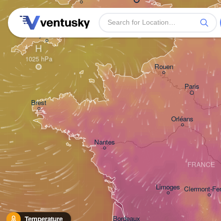
Plymouth
H
Rouen
Paris
Brest
Orléans
Nantes
FRANCE
Limoges
Clermont-Fe
Bordeaux
Temperature