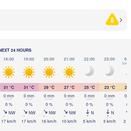
BOSNIA & 

HERZEGOVINA
SERBIA
Sarajevo
Ниш

Split
(Niš)
Соф
(So
Pescara
Podgorica
Скопје

NEXT 24 HOURS
(Skopje)
NORTH 

18:00
19:00
20:00
21:00
22:00
23:00
00:
MACEDONIA
Foggia
Tiranë
tomo
ALBANIA
Θεσσαλονί
Napoli
(Thessalon
31 °C
31 °C
29 °C
27 °C
25 °C
23 °C
22 
Λάρισα

(Larissa)
0 mm
0 mm
0 mm
0 mm
0 mm
0 mm
0 
GREECE
0 %
0 %
0 %
0 %
0 %
0 %
0 
Πάτρα

NW
NW
NW
NW
N
N
(Patras)
rmo
17 km/h
17 km/h
16 km/h
10 km/h
5 km/h
3 km/h
3 k
Catania