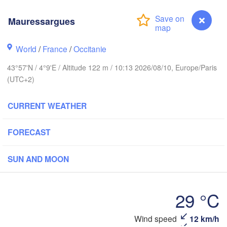
Frankfurt a
Mauressargues
Rouen
Reims
World
/
France
/
Occitanie
Paris
Stu
43°57'N / 4°9'E / Altitude 122 m / 10:13 2026/08/10, Europe/Paris
(UTC+2)
Orléans
CURRENT WEATHER
Zürich
Dijon
SWITZERLA
FORECAST
FRANCE
Genève
SUN AND MOON
Limoges
Clermont-Ferrand
Lyon
Mi
Torino
rdeaux
29 °C
Gen
Wind speed
12 km/h
Mauressargues