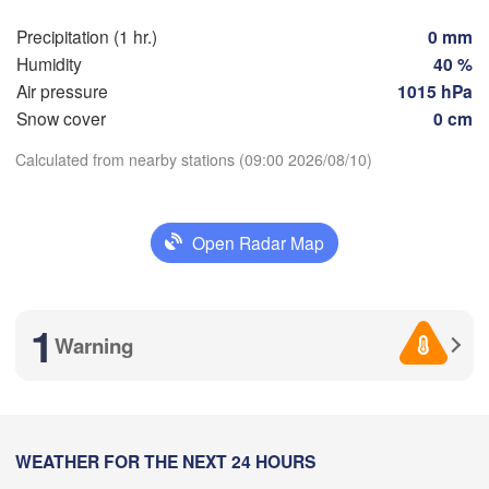
Nice
Toulouse
Montpellier
Marseille
Precipitation (1 hr.)
0 mm
Humidity
40 %
Perpignan
Air pressure
1015 hPa
Snow cover
0 cm
goza
Lleida
Barcelona
Calculated from nearby stations (09:00 2026/08/10)
Download App
Sassar
Open Radar Map
Temperature
Palma
alència
Casteddu
2 m above ground
1
cant / 

Warning
L
icante
Fr
Sa
Su
Mo
Tu
We
Th
Aug 07
Aug 08
Aug 09
Aug 10
Aug 11
Aug 12
Aug 13
Annaba
05
06
07
08
09
10
11
Alger
:00
:00
:00
:00
:00
:00
:00
WEATHER FOR THE NEXT 24 HOURS