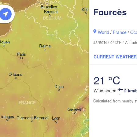
Kassel
Bruxelles 

Fourcès
Köln
- Brussel
BELGIUM
Frankfurt am Main
World
/
France
/
Occ
Rouen
43°59'N / 0°13'E / Altit
Reims
Paris
Stuttgart
CURRENT WEATHER
Orléans
21 °C
Zürich
Dijon
Wind speed
2 km/
SWITZERLAND
Calculated from nearby s
FRANCE
Genève
Limoges
Clermont-Ferrand
Lyon
Milano
Torino