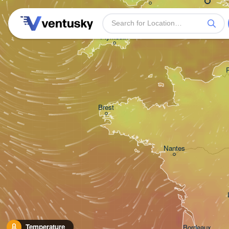
Plymouth
Brest
Nantes
Temperature
Bordeaux