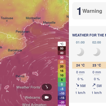
1
Genova
Warning
Nice
Toulouse
Montpellier
Marseille
Perpignan
WEATHER FOR THE 
01:00
02:00
°C
da
50
Barcelona
40
30
Sassari
25
24 °C
23 °C
20
15
0 mm
0 mm
10
Palma
0 %
0 %
5
Casteddu/Cagliari
0
NW
SW
Weather Fronts
−5
1 km/h
1 km/h
−10
Webcams
−15
−20
Wind Animation: