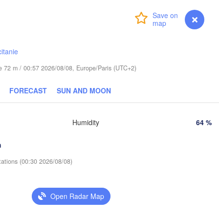
Leipzig
Wrocław
Dresden
Login
Premium
myVentusky
Forecast
Praha
Kraków
itanie
CZECHIA
Nürnberg
ude 72 m / 00:57 2026/08/08, Europe/Paris (UTC+2)
Brno
FORECAST
SUN AND MOON
SLOVAKIA
Linz
Wien
München
Humidity
64 %
Salzburg
Budapest
AUSTRIA
h
Graz
HUNGARY
tations (00:30 2026/08/08)
Szege
Pécs
Ljubljana
Zagreb
Open Radar Map
Verona
Venezia
Беог
CROATIA
(Beo