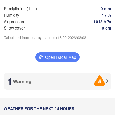
Nice
Toulouse
Montpellier
Precipitation (1 hr.)
0 mm
Marseille
Humidity
17 %
Perpignan
Air pressure
1013 hPa
Snow cover
0 cm
oza
Lleida
Calculated from nearby stations (16:00 2026/08/08)
Barcelona
Download App
Sassari
Open Radar Map
Temperature
Palma
lència
H
Casteddu/
2 m above ground
1
ant / 

Warning
cante
We
Th
Fr
Sa
Su
Mo
Tu
Aug 05
Aug 06
Aug 07
Aug 08
Aug 09
Aug 10
Aug 11
12
13
14
15
16
17
18
Annaba
Alger
:00
:00
:00
:00
:00
:00
:00
WEATHER FOR THE NEXT 24 HOURS