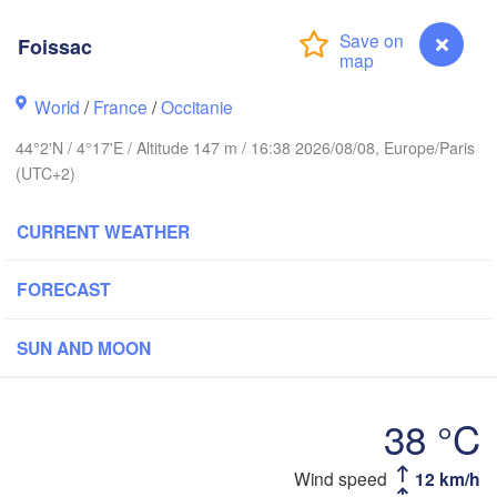
Frankfurt am
Foissac
Rouen
Reims
World
/
France
/
Occitanie
Paris
Stut
44°2'N / 4°17'E / Altitude 147 m / 16:38 2026/08/08, Europe/Paris
(UTC+2)
Orléans
CURRENT WEATHER
Zürich
Dijon
SWITZERLAN
FORECAST
FRANCE
Genève
SUN AND MOON
Limoges
Clermont-Ferrand
Lyon
Mil
Torino
38 °C
deaux
Geno
Wind speed
12 km/h
Foissac