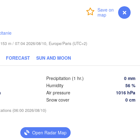
Lublin
Wrocław
Login
Premium
myVentusky
Forecast
a
Львів

Kraków
Rzeszów
itanie
(Lviv)
CZECHIA
de 153 m / 07:04 2026/08/10, Europe/Paris (UTC+2)
Brno
Івано-Ф
(Ivano-
FORECAST
SUN AND MOON
Košice
SLOVAKIA
Wien
Precipitation (1 hr.)
0 mm
Humidity
56 %
Debrecen
Budapest
h
Air pressure
1016 hPa
Graz
HUNGARY
Snow cover
0 cm
Cluj-Napoca
tations (06:00 2026/08/10)
Szeged
Pécs
ana
Zagreb
Sibiu
Open Radar Map
Београд

OATIA