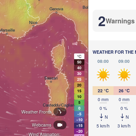
Bologna
Genova
2
Warnings
Nice
Marseille
Perugia
ITALY
Pescar
WEATHER FOR THE 
Roma
°C
08:00
09:00
50
40
30
Napoli
Sassari
25
20
22 °C
26 °C
15
10
0 mm
0 mm
5
Casteddu/Cagliari
0 %
0 %
0
Weather Fronts
−5
N
N
−10
Webcams
Palermo
5 km/h
3 km/h
−15
−20
Wind Animation: