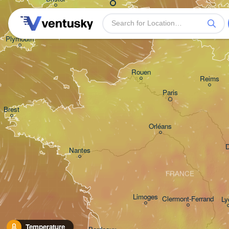
Bruxelles
- Brusse
BELGI
Plymouth
Rouen
Reims
Paris
Brest
Orléans
D
Nantes
FRANCE
Limoges
Clermont-Ferrand
Ly
Temperature