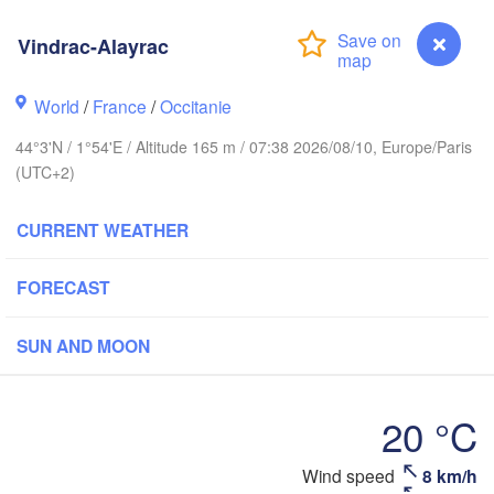
Vindrac-Alayrac
Rouen
Reims
World
/
France
/
Occitanie
Paris
44°3'N / 1°54'E / Altitude 165 m / 07:38 2026/08/10, Europe/Paris
(UTC+2)
Orléans
CURRENT WEATHER
Dijon
Nantes
FORECAST
FRANCE
Genève
SUN AND MOON
Limoges
Clermont-Ferrand
Lyon
20 °C
Bordeaux
Vindrac-Alayrac
Wind speed
8 km/h