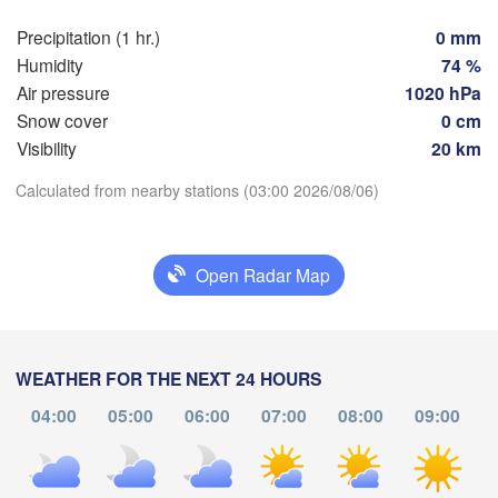
Toulouse
Montpellier
Precipitation (1 hr.)
0 mm
Marseille
bao
Humidity
74 %
Perpignan
Air pressure
1020 hPa
Snow cover
0 cm
Visibility
20 km
Zaragoza
Lleida
Barcelona
Download App
Calculated from nearby stations (03:00 2026/08/06)
Temperature
Open Radar Map
Palma
València
2 m above ground
Albacete
Alacant / 

Mo
Tu
Alicante
We
Th
Fr
Sa
Su
WEATHER FOR THE NEXT 24 HOURS
Aug 03
Aug 04
Aug 05
Aug 06
Aug 07
Aug 08
Aug 09
04:00
05:00
06:00
07:00
08:00
09:00
22
23
00
01
02
03
04
:00
:00
:00
:00
:00
:00
:00
Almería
Alger