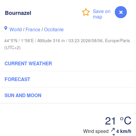
BELGIUM
Bournazel
Rouen
Reims
World
/
France
/
Occitanie
Paris
44°5'N / 1°58'E / Altitude 316 m / 03:23 2026/08/06, Europe/Paris
(UTC+2)
Orléans
CURRENT WEATHER
Dijon
Nantes
FORECAST
FRANCE
Genève
SUN AND MOON
Limoges
Clermont-Ferrand
Lyon
21 °C
Bordeaux
Wind speed
4 km/h
Bournazel