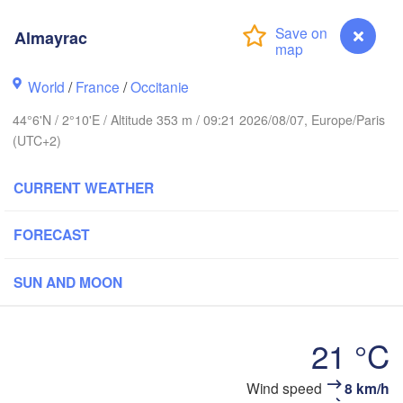
BELGIUM
Almayrac
Rouen
Reims
World
/
France
/
Occitanie
Paris
44°6'N / 2°10'E / Altitude 353 m / 09:21 2026/08/07, Europe/Paris
(UTC+2)
Orléans
CURRENT WEATHER
Dijon
Nantes
FORECAST
FRANCE
Genève
SUN AND MOON
Limoges
Clermont-Ferrand
Lyon
21 °C
Bordeaux
Wind speed
8 km/h
Almayrac