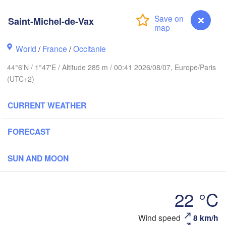
BELGIUM
Saint-Michel-de-Vax
Rouen
Reims
World
/
France
/
Occitanie
Paris
44°6'N / 1°47'E / Altitude 285 m / 00:41 2026/08/07, Europe/Paris
(UTC+2)
Orléans
CURRENT WEATHER
Dijon
Nantes
FORECAST
FRANCE
Genève
SUN AND MOON
Limoges
Clermont-Ferrand
Lyon
22 °C
Bordeaux
Saint-Michel-de-Vax
Wind speed
8 km/h