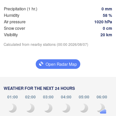
Toulouse
Montpellier
Precipitation (1 hr.)
0 mm
Marseille
ilbao
Humidity
58 %
Perpignan
Air pressure
1020 hPa
Snow cover
0 cm
Visibility
20 km
Zaragoza
Lleida
Barcelona
Download App
Calculated from nearby stations (00:00 2026/08/07)
Temperature
Open Radar Map
Palma
València
H
2 m above ground
Albacete
Alacant / 

Mo
Tu
We
Th
Fr
Sa
Su
Alicante
WEATHER FOR THE NEXT 24 HOURS
Aug 03
Aug 04
Aug 05
Aug 06
Aug 07
Aug 08
Aug 09
01:00
02:00
03:00
04:00
05:00
06:00
20
21
22
23
00
01
02
:00
:00
:00
:00
:00
:00
:00
Almería
Alger