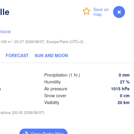
Leipzig
Wrocław
lle
Dresden
Login
Premium
myVentusky
Forecast
Praha
Kraków
itanie
CZECHIA
de 109 m / 20:27 2026/08/07, Europe/Paris (UTC+2)
erg
Brno
FORECAST
SUN AND MOON
Ko
SLOVAKIA
Linz
Wien
nchen
Precipitation (1 hr.)
0 mm
Salzburg
Humidity
27 %
D
Budapest
AUSTRIA
h
Air pressure
1015 hPa
Graz
HUNGARY
Snow cover
0 cm
Visibility
20 km
Szeged
Pécs
Ljubljana
tations (20:00 2026/08/07)
Zagreb
a
Venezia
Београд

Open Radar Map