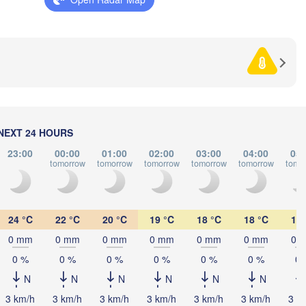
CROATIA
(Beograd)
Banja Luka
ogna
BOSNIA & 

HERZEGOVINA
SERBI
Sarajevo
Split
Perugia
ITALY
Pescara
Podgorica
С
(S
Roma
NEXT 24 HOURS
MA
Foggia
Tiranë
23:00
00:00
01:00
02:00
03:00
04:00
05:
tomorrow
tomorrow
tomorrow
tomorrow
tomorrow
tomo
ALBANIA
Napoli
24 °C
22 °C
20 °C
19 °C
18 °C
18 °C
18 
0 mm
0 mm
0 mm
0 mm
0 mm
0 mm
0 
0 %
0 %
0 %
0 %
0 %
0 %
0 
N
N
N
N
N
N
Palermo
3 km/h
3 km/h
3 km/h
3 km/h
3 km/h
3 km/h
3 k