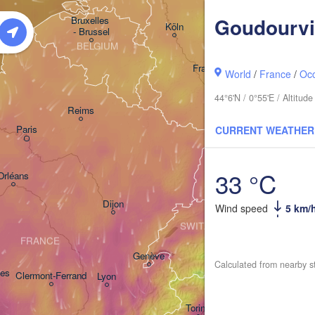
GERMANY
Kassel
Goudourvi
Bruxelles 

Köln
- Brussel
BELGIUM
Frankfurt am Main
World
/
France
/
Occ
44°6'N / 0°55'E / Altitu
Nürnb
Reims
Paris
CURRENT WEATHER
Stuttgart
Mü
33 °C
Orléans
Zürich
Dijon
Wind speed
5 km/
SWITZERLAND
FRANCE
Genève
Calculated from nearby s
es
Clermont-Ferrand
Lyon
Milano
Veron
Torino