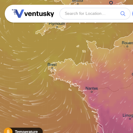
Bristol
Plymouth
Rouen
Brest
Nantes
Limog
Temperature