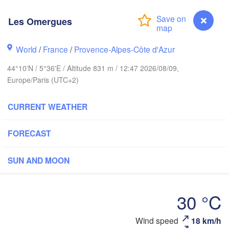
BELGIUM
Frankfurt am Main
Les Omergues
Rouen
World
/
France
Reims
/
Provence-Alpes-Côte d'Azur
Paris
Stuttgart
44°10'N / 5°36'E / Altitude 831 m / 12:47 2026/08/09,
Europe/Paris (UTC+2)
Orléans
CURRENT WEATHER
Zürich
Dijon
FORECAST
SWITZERLAND
FRANCE
H
Genève
SUN AND MOON
Limoges
Clermont-Ferrand
Lyon
Milano
Torino
30 °C
Genova
Les Omergues
Wind speed
18 km/h