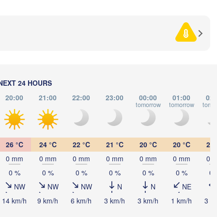
CROATIA
(Beograd)
Banja Luka
BOSNIA & 

HERZEGOVINA
SERBIA
Sarajevo
Ниш

Split
(Niš)
С
(
Pescara
Podgorica
NEXT 24 HOURS
Скопје

(Skopje)
20:00
21:00
22:00
23:00
00:00
01:00
02:
NORTH 

tomorrow
tomorrow
tomo
MACEDONIA
Foggia
Tiranë
ALBANIA
Θεσσαλο
Napoli
(Thessa
26 °C
24 °C
22 °C
21 °C
20 °C
20 °C
20 
Λάρισα

0 mm
0 mm
0 mm
0 mm
0 mm
0 mm
0 
(Larissa)
GREECE
0 %
0 %
0 %
0 %
0 %
0 %
0 
NW
NW
NW
N
N
NE
Πάτρα

(Patras)
14 km/h
9 km/h
6 km/h
3 km/h
3 km/h
1 km/h
3 k
lermo