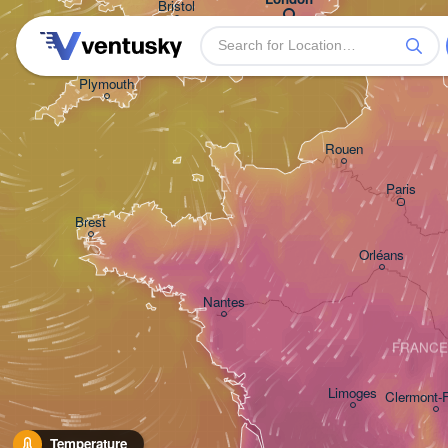
Bristol
H
Plymouth
Rouen
Paris
Brest
Orléans
Nantes
FRANCE
Limoges
Clermont-
Temperature