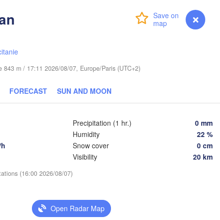
Lublin
ran
Wrocław
Dresden
Login
Premium
myVentusky
Forecast
Praha
itanie
Kraków
Rzeszów
CZECHIA
ude 843 m / 17:11 2026/08/07, Europe/Paris (UTC+2)
Brno
FORECAST
SUN AND MOON
Košice
SLOVAKIA
Linz
Wien
Precipitation (1 hr.)
0 mm
urg
Humidity
22 %
Debrecen
Budapest
AUSTRIA
/h
Snow cover
0 cm
Graz
HUNGARY
Visibility
20 km
C
tations (16:00 2026/08/07)
Szeged
Pécs
Ljubljana
Zagreb
Open Radar Map
Београд
