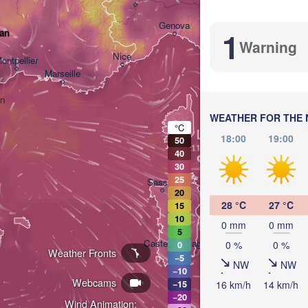
Bologna
Genova
1
ran
Warning
Nice
ontpellier
Marseille
Perugia
ITALY
an
WEATHER FOR THE 
°C
L
Roma
18:00
19:00
50
40
30
25
Sassari
20
28 °C
27 °C
15
10
0 mm
0 mm
5
Casteddu/Cagliari
0 %
0 %
0
Weather Fronts
−5
NW
NW
−10
Webcams
16 km/h
14 km/h
−15
Pa
−20
Wind Animation: