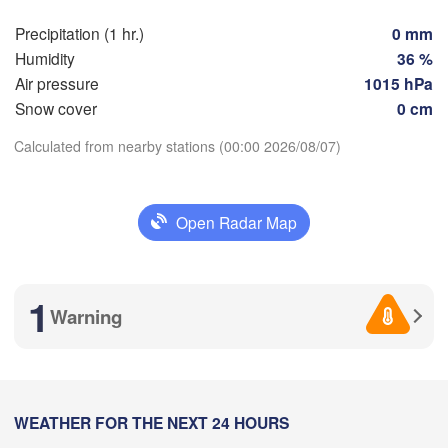
Nice
Toulouse
Montpellier
Precipitation (1 hr.)
0 mm
Marseille
Humidity
36 %
Perpignan
Air pressure
1015 hPa
Snow cover
0 cm
goza
Lleida
Calculated from nearby stations (00:00 2026/08/07)
Barcelona
Download App
Sassar
Open Radar Map
Temperature
Palma
alència
Casteddu
2 m above ground
1
Warning
cant / 

Mo
Tu
We
Th
Fr
Sa
Su
icante
Aug 03
Aug 04
Aug 05
Aug 06
Aug 07
Aug 08
Aug 09
20
21
22
23
00
01
02
Annaba
:00
:00
:00
:00
:00
:00
:00
WEATHER FOR THE NEXT 24 HOURS
Alger