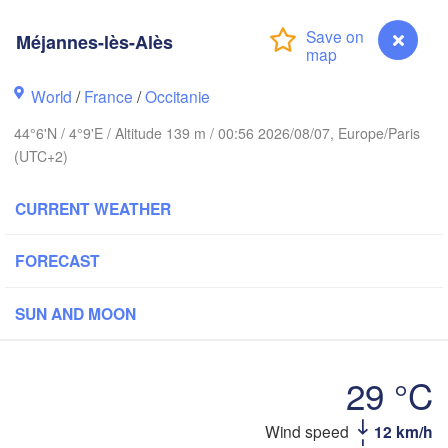
BELGIUM
Frankfurt a
Méjannes-lès-Alès
Rouen
Reims
World
/
France
/
Occitanie
Paris
Stu
44°6'N / 4°9'E / Altitude 139 m / 00:56 2026/08/07, Europe/Paris
(UTC+2)
Orléans
CURRENT WEATHER
Zürich
Dijon
SWITZERLA
FORECAST
FRANCE
Genève
SUN AND MOON
Limoges
Clermont-Ferrand
Lyon
Mi
Torino
29 °C
rdeaux
Gen
Wind speed
12 km/h
Méjannes-lès-Alès