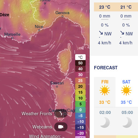
23 °C
21 °C
Bologna
Genova
-Dèze
0 mm
0 mm
0 %
0 %
Nice
r
NW
NW
Marseille
Perugia
4 km/h
4 km/h
ITALY
Pesc
°C
Roma
50
FORECAST
40
30
25
Nap
FRI
SAT
Sassari
20
15
10
33 °C
35 °C
5
0
Casteddu/Cagliari
02:00
05:00
Weather Fronts
−5
−10
Webcams
−15
Palermo
−20
Wind Animation: