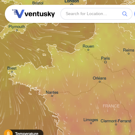
London
Bristol
Bruxel
- Bru
BEL
Plymouth
Rouen
Reims
Paris
Brest
Orléans
Nantes
FRANCE
Limoges
Clermont-Ferrand
Temperature