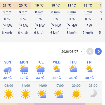
CROATIA
(Beograd)
Banja Luka
21 °C
20 °C
19 °C
19 °C
19 °C
18 °C
17 
BOSNIA & 

Craiov
0 mm
0 mm
0 mm
0 mm
0 mm
0 mm
0 
HERZEGOVINA
SERBIA
Sarajevo
0 %
0 %
0 %
0 %
0 %
0 %
0 
Ниш

Split
NW
NW
NW
NW
NW
W
(Niš)
София

6 km/h
6 km/h
6 km/h
6 km/h
8 km/h
5 km/h
5 k
(Sofia)
ara
Podgorica
Скопје

(Skopje)
NORTH 

MACEDONIA
Foggia
Tiranë
ALBANIA
Θεσσαλονίκη

oli
SUN
MON
TUE
WED
THU
FRI
(Thessaloniki)
Λάρισα

32 °C
32 °C
33 °C
32 °C
38 °C
38 °C
(Larissa)
GREECE
08:00
11:00
14:00
17:00
20:00
23:00
Πάτρα

Αθήνα
(Patras)
(Athens