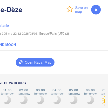
Lublin
de-Dèze
Wrocław
Login
Premium
myVentusky
Forecast
itanie
raha
Льві
Kraków
Rzeszów
(Lvi
CZECHIA
ude 305 m / 22:12 2026/08/06, Europe/Paris (UTC+2)
Brno
Іван
AND MOON
(Iva
Košice
SLOVAKIA
nz
Wien
Open Radar Map
L
Debrecen
Budapest
Graz
HUNGARY
Cluj-Napo
NEXT 24 HOURS
Szeged
01:00
02:00
03:00
04:00
05:00
06:00
07:
Pécs
bljana
tomorrow
tomorrow
tomorrow
tomorrow
tomorrow
tomorrow
tomo
Zagreb
Si
Београд
