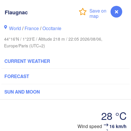
BELGIUM
h
Flaugnac
Rouen
World
/
France
/
Occitanie
Reims
Paris
44°16'N / 1°23'E / Altitude 218 m / 22:05 2026/08/06,
Europe/Paris (UTC+2)
Orléans
CURRENT WEATHER
Dijon
Nantes
FORECAST
FRANCE
Gen
SUN AND MOON
Limoges
Clermont-Ferrand
Lyon
28 °C
Bordeaux
Flaugnac
Wind speed
16 km/h