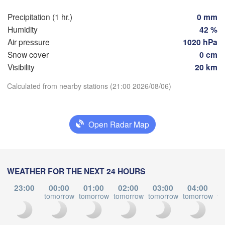
Toulouse
Montpellier
Precipitation (1 hr.)
0 mm
Marseille
Bilbao
Humidity
42 %
Air pressure
1020 hPa
Perpignan
Snow cover
0 cm
Visibility
20 km
Zaragoza
Lleida
Barcelona
Download App
Calculated from nearby stations (21:00 2026/08/06)
rid
Temperature
Open Radar Map
IN
Palma
València
2 m above ground
Albacete
Alacant / 

Mo
Tu
We
Th
Fr
Sa
Su
WEATHER FOR THE NEXT 24 HOURS
Alicante
Aug 03
Aug 04
Aug 05
Aug 06
Aug 07
Aug 08
Aug 09
23:00
00:00
01:00
02:00
03:00
04:00
tomorrow
tomorrow
tomorrow
tomorrow
tomorrow
to
17
18
19
20
21
22
23
:00
:00
:00
:00
:00
:00
:00
Almería
Alger