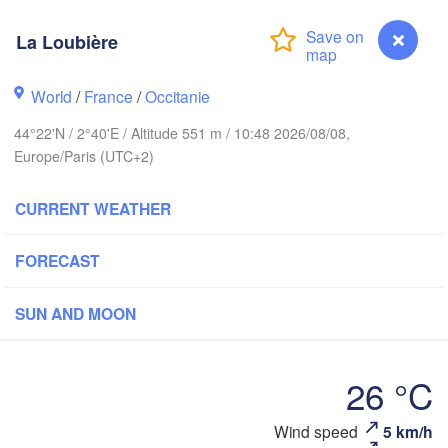
BELGIUM
La Loubière
F
World
/
France
Rouen
/
Occitanie
Reims
44°22'N / 2°40'E / Altitude 551 m / 10:48 2026/08/08,
Paris
Europe/Paris (UTC+2)
Orléans
CURRENT WEATHER
Dijon
Nantes
FORECAST
SW
FRANCE
SUN AND MOON
Genève
Limoges
Clermont-Ferrand
Lyon
26 °C
To
Bordeaux
Wind speed
5 km/h
La Loubière