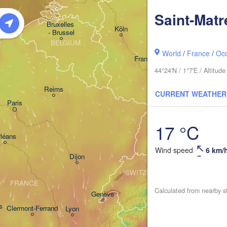
GERMANY
Saint-Matr
Kassel
Bruxelles 

Köln
- Brussel
BELGIUM
World
/
France
/
Occ
Frankfurt am Main
44°24'N / 1°7'E / Altitu
Nürnber
Reims
CURRENT WEATHER
Paris
Stuttgart
17 °C
Mün
léans
Wind speed
6 km/
Zürich
Dijon
SWITZERLAND
FRANCE
Calculated from nearby s
Genève
s
Clermont-Ferrand
Lyon
Milano
Verona