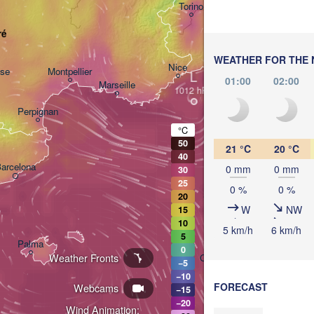
Torino
Bolo
ré
Genova
WEATHER FOR THE 
Nice
use
Montpellier
L
01:00
02:00
Marseille
Perpignan
°C
50
21 °C
20 °C
40
arcelona
0 mm
0 mm
30
25
0 %
0 %
Sassari
20
W
NW
15
10
5 km/h
6 km/h
5
Palma
0
Weather Fronts
Casteddu/Cagliari
−5
−10
FORECAST
Webcams
−15
−20
Wind Animation: