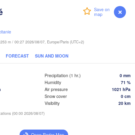
é
Leipzig
Login
Premium
myVentusky
Forecast
Wrocław
Dresden
itanie
Praha
Kraków
de 253 m / 00:27 2026/08/07, Europe/Paris (UTC+2)
CZECHIA
g
Brno
FORECAST
SUN AND MOON
Koš
SLOVAKIA
Linz
Wien
Precipitation (1 hr.)
0 mm
chen
L
Humidity
71 %
Salzburg
De
h
Air pressure
1021 hPa
AUSTRIA
Snow cover
0 cm
Graz
HUNGARY
Visibility
20 km
tations (00:00 2026/08/07)
Szeged
Pécs
Ljubljana
Zagreb
Venezia
Open Radar Map