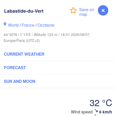
- Brussel
BELGIUM
th
Labastide-du-Vert
World
/
France
/
Occitanie
Rouen
Reims
44°30'N / 1°15'E / Altitude 123 m / 18:01 2026/08/07,
Paris
Europe/Paris (UTC+2)
CURRENT WEATHER
Orléans
Dijon
Nantes
FORECAST
FRANCE
SUN AND MOON
Gen
Limoges
Clermont-Ferrand
Lyon
32 °C
Bordeaux
Wind speed
6 km/h
Labastide-du-Vert