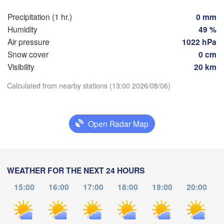
Precipitation (1 hr.)
0 mm
Toulouse
Montpellier
Humidity
49 %
Marseill
Bilbao
Air pressure
1022 hPa
Perpignan
Snow cover
0 cm
Visibility
20 km
Zaragoza
Lleida
Download App
Calculated from nearby stations (13:00 2026/08/06)
Barcelona
Temperature
adrid
Open Radar Map
PAIN
2 m above ground
Palma
València
Albacete
Mo
Tu
We
Th
Fr
Sa
Su
WEATHER FOR THE NEXT 24 HOURS
Alacant / 

Alicante
Aug 03
Aug 04
Aug 05
Aug 06
Aug 07
Aug 08
Aug 09
15:00
16:00
17:00
18:00
19:00
20:00
09
10
11
12
13
14
15
:00
:00
:00
:00
:00
:00
:00