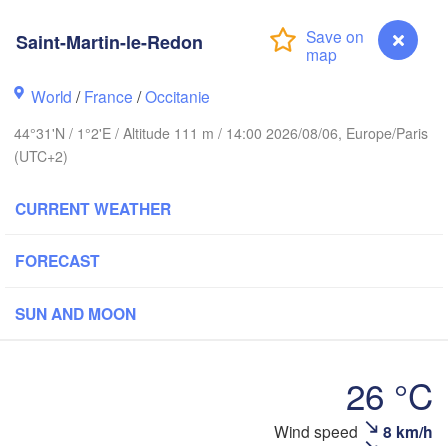
- Brussel
BELGIUM
Saint-Martin-le-Redon
uth
World
/
France
/
Occitanie
Rouen
Reims
44°31'N / 1°2'E / Altitude 111 m / 14:00 2026/08/06, Europe/Paris
Paris
(UTC+2)
CURRENT WEATHER
Orléans
Dijon
Nantes
FORECAST
FRANCE
SUN AND MOON
Ge
Limoges
Clermont-Ferrand
Lyon
26 °C
Bordeaux
Wind speed
8 km/h
Saint-Martin-le-Redon