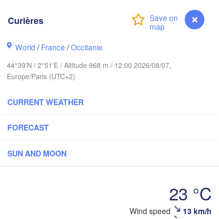
Köln
- Brussel
BELGIUM
Curières
Fr
World
/
France
/
Occitanie
Rouen
Reims
44°39'N / 2°51'E / Altitude 968 m / 12:00 2026/08/07,
Paris
Europe/Paris (UTC+2)
CURRENT WEATHER
Orléans
Dijon
FORECAST
Nantes
SWI
SUN AND MOON
FRANCE
Genève
Limoges
Clermont-Ferrand
Lyon
23 °C
Tor
Bordeaux
Wind speed
13 km/h
Curières