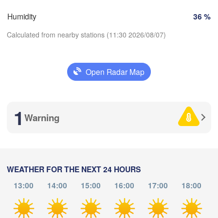
Humidity
36 %
Nice
Toulouse
Montpellier
Calculated from nearby stations (11:30 2026/08/07)
Marseille
Perpignan
Open Radar Map
Download App
Zaragoza
Lleida
Barcelona
1
Temperature
Warning
2 m above ground
Palma
València
bacete
Tu
We
Th
Fr
Sa
Su
Mo
WEATHER FOR THE NEXT 24 HOURS
Alacant / 

Aug 04
Aug 05
Aug 06
Aug 07
Aug 08
Aug 09
Aug 10
Alicante
13:00
14:00
15:00
16:00
17:00
18:00
07
08
09
10
11
12
13
:00
:00
:00
:00
:00
:00
:00