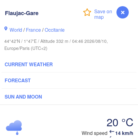
Bruxelles 

- Brussel
Flaujac-Gare
BELGIUM
World
/
France
/
Occitanie
Rouen
Reims
44°42'N / 1°47'E / Altitude 332 m / 04:46 2026/08/10,
Europe/Paris (UTC+2)
Paris
CURRENT WEATHER
Orléans
FORECAST
Dijon
Nantes
SUN AND MOON
FRANCE
Genève
Limoges
Clermont-Ferrand
Lyon
20 °C
Bordeaux
Wind speed
14 km/h
Flaujac-Gare