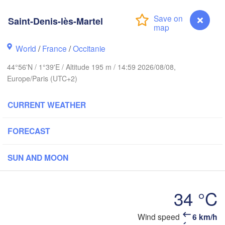
Bruxelles 

- Brussel
Saint-Denis-lès-Martel
BELGIUM
World
/
France
/
Occitanie
Rouen
44°56'N / 1°39'E / Altitude 195 m / 14:59 2026/08/08,
Reims
Europe/Paris (UTC+2)
Paris
CURRENT WEATHER
Orléans
FORECAST
Dijon
Nantes
SUN AND MOON
FRANCE
Genèv
Limoges
Clermont-Ferrand
34 °C
Lyon
Saint-Denis-lès-Martel
Wind speed
6 km/h
Bordeaux
L