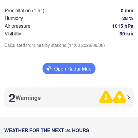
Precipitation (1 hr.)
0 mm
Humidity
28 %
Toulouse
Montpellier
Air pressure
1015 hPa
Marseille
Bilbao
Visibility
60 km
Perpignan
Calculated from nearby stations (14:00 2026/08/08)
Download App
Zaragoza
Lleida
Barcelona
Open Radar Map
Temperature
d
2 m above ground
2
N
Warnings
Palma
València
We
Th
Fr
Sa
Su
Mo
Tu
Albacete
Aug 05
Aug 06
Aug 07
Aug 08
Aug 09
Aug 10
Aug 11
Alacant / 

Alicante
10
11
12
13
14
15
16
:00
:00
:00
:00
:00
:00
:00
WEATHER FOR THE NEXT 24 HOURS