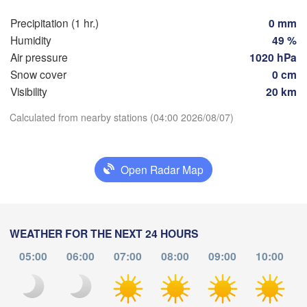
Genève
Limoges
Clermont-Ferrand
Lyon
Precipitation (1 hr.)
0 mm
Mila
Humidity
49 %
Torino
Air pressure
1020 hPa
eaux
Snow cover
0 cm
Genov
Visibility
20 km
Nice
Toulouse
Montpellier
Download App
Calculated from nearby stations (04:00 2026/08/07)
Marseille
Temperature
Perpignan
Open Radar Map
2 m above ground
za
Lleida
Barcelona
Tu
We
Th
Fr
Sa
Su
Mo
WEATHER FOR THE NEXT 24 HOURS
Sassari
Aug 04
Aug 05
Aug 06
Aug 07
Aug 08
Aug 09
Aug 10
05:00
06:00
07:00
08:00
09:00
10:00
00
01
02
03
04
05
06
Palma
:00
:00
:00
:00
:00
:00
:00
ència
Casteddu/C