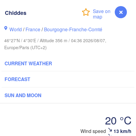
Norwich
Amsterdam
Ha
Chiddes
NETHERLANDS
ondon
World
/
France
/
Bourgogne-Franche-Comté
Ka
Bruxelles 

Köln
- Brussel
46°27'N / 4°30'E / Altitude 356 m / 04:36 2026/08/07,
BELGIUM
Europe/Paris (UTC+2)
Frankfurt am 
CURRENT WEATHER
Rouen
Reims
FORECAST
Paris
Stuttg
SUN AND MOON
Orléans
Zürich
Dijon
20 °C
SWITZERLAND
Chiddes
Wind speed
13 km/h
FRANCE