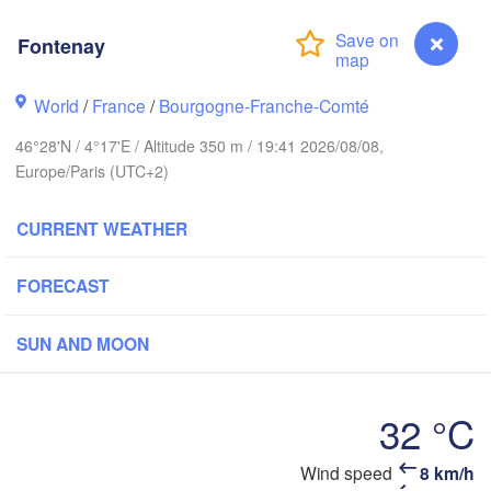
Norwich
Amsterdam
H
Fontenay
NETHERLANDS
London
World
/
France
/
Bourgogne-Franche-Comté
K
Bruxelles 

Köln
- Brussel
46°28'N / 4°17'E / Altitude 350 m / 19:41 2026/08/08,
BELGIUM
Europe/Paris (UTC+2)
Frankfurt am
CURRENT WEATHER
Rouen
Reims
FORECAST
Paris
Stut
SUN AND MOON
Orléans
Zürich
Dijon
32 °C
SWITZERLAN
Wind speed
8 km/h
Fontenay
FRANCE