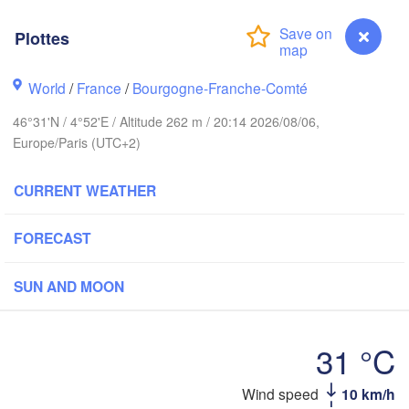
Norwich
Amsterdam
Hann
Plottes
NETHERLANDS
don
World
/
France
/
Bourgogne-Franche-Comté
G
Kass
Bruxelles 

Köln
46°31'N / 4°52'E / Altitude 262 m / 20:14 2026/08/06,
- Brussel
Europe/Paris (UTC+2)
BELGIUM
Frankfurt am Ma
CURRENT WEATHER
Rouen
Reims
FORECAST
Paris
Stuttgart
SUN AND MOON
Orléans
Zürich
31 °C
Dijon
SWITZERLAND
Wind speed
10 km/h
Plottes
FRANCE