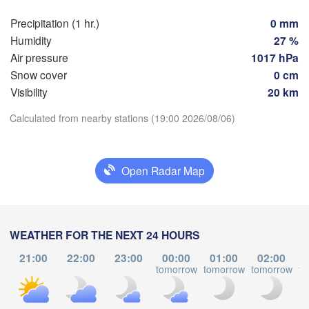
Genève
Limoges
Precipitation (1 hr.)
0 mm
Clermont-Ferrand
Lyon
Milano
Humidity
27 %
Torino
Air pressure
1017 hPa
x
Snow cover
0 cm
Genova
Visibility
20 km
Nice
Download App
Calculated from nearby stations (19:00 2026/08/06)
Toulouse
Montpellier
Marseille
Temperature
Perpignan
Open Radar Map
2 m above ground
Lleida
Barcelona
Mo
Tu
We
Th
Fr
Sa
Su
WEATHER FOR THE NEXT 24 HOURS
Sassari
Aug 03
Aug 04
Aug 05
Aug 06
Aug 07
Aug 08
Aug 09
21:00
22:00
23:00
00:00
01:00
02:00
tomorrow
tomorrow
tomorrow
to
15
16
17
18
19
20
21
:00
:00
:00
:00
:00
:00
:00
Palma
ia
Casteddu/Cagl