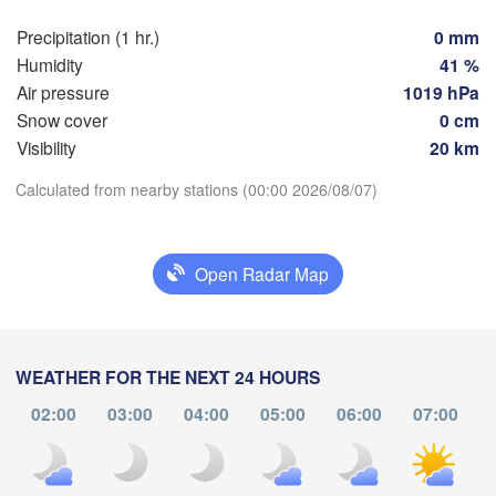
Genève
Precipitation (1 hr.)
0 mm
Limoges
Clermont-Ferrand
Lyon
Humidity
41 %
Milan
Air pressure
1019 hPa
Torino
aux
Snow cover
0 cm
Visibility
20 km
Genova
Download App
Calculated from nearby stations (00:00 2026/08/07)
Nice
Toulouse
Montpellier
Marseille
Temperature
Perpignan
Open Radar Map
2 m above ground
a
Lleida
Barcelona
Mo
Tu
We
Th
Fr
Sa
Su
WEATHER FOR THE NEXT 24 HOURS
Sassari
Aug 03
Aug 04
Aug 05
Aug 06
Aug 07
Aug 08
Aug 09
02:00
03:00
04:00
05:00
06:00
07:00
20
21
22
23
00
01
02
:00
:00
:00
:00
:00
:00
:00
Palma
ncia