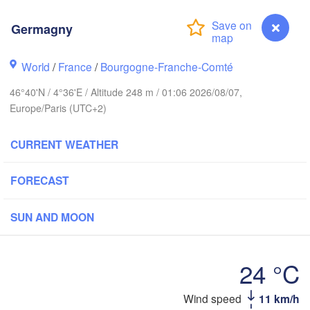
Norwich
Amsterdam
Ha
Germagny
NETHERLANDS
ndon
World
/
France
/
Bourgogne-Franche-Comté
Kas
Bruxelles 

46°40'N / 4°36'E / Altitude 248 m / 01:06 2026/08/07,
Köln
- Brussel
Europe/Paris (UTC+2)
BELGIUM
Frankfurt am 
CURRENT WEATHER
Rouen
Reims
FORECAST
Paris
Stuttga
SUN AND MOON
Orléans
24 °C
Zürich
Dijon
SWITZERLAND
Germagny
Wind speed
11 km/h
FRANCE