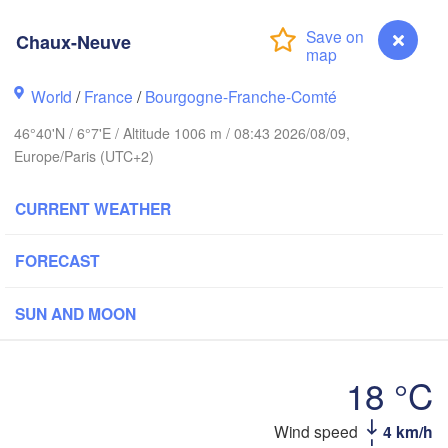
wich
Amsterdam
Hannover
Chaux-Neuve
NETHERLANDS
World
/
France
/
Bourgogne-Franche-Comté
GERMAN
Kassel
Bruxelles 

46°40'N / 6°7'E / Altitude 1006 m / 08:43 2026/08/09,
Köln
- Brussel
Europe/Paris (UTC+2)
BELGIUM
Frankfurt am Main
CURRENT WEATHER
Nür
en
Reims
FORECAST
Paris
Stuttgart
SUN AND MOON
Orléans
18 °C
Zürich
Dijon
SWITZERLAND
Wind speed
4 km/h
Chaux-Neuve
FRANCE