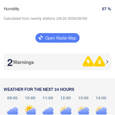
H
Genève
Humidity
57 %
oges
Clermont-Ferrand
Lyon
Milano
Ver
Calculated from nearby stations (08:20 2026/08/09)
Torino
Genova
Open Radar Map
Download App
Nice
ulouse
Montpellier
Marseille
2
Temperature
Warnings
Perpignan
2 m above ground
Barcelona
Th
Fr
Sa
Su
Mo
Tu
We
WEATHER FOR THE NEXT 24 HOURS
Sassari
Aug 06
Aug 07
Aug 08
Aug 09
Aug 10
Aug 11
Aug 12
09:00
10:00
11:00
12:00
13:00
14:00
04
05
06
07
08
09
10
:00
:00
:00
:00
:00
:00
:00
Palma