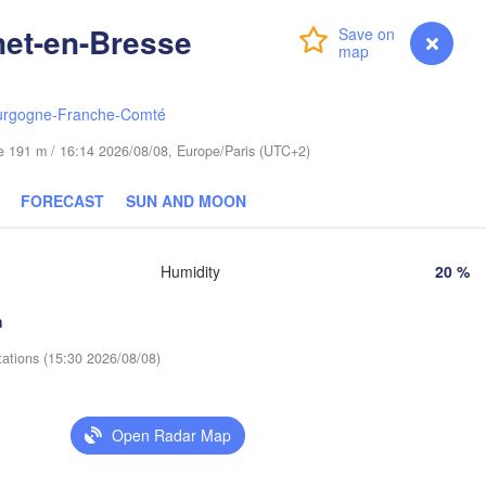
Olsztyn
(Hrodna)
net-en-Bresse
Login
Premium
myVentusky
Forecast
Б
Bydgoszcz
(
urgogne-Franche-Comté
Poznań
Брэст

Warszawa
(Brest)
ude 191 m / 16:14 2026/08/08, Europe/Paris (UTC+2)
a Góra
Łódź
POLAND
FORECAST
SUN AND MOON
Lublin
Wrocław
Humidity
20 %
Львів

Kraków
Rzeszów
(Lviv)
h
HIA
tations (15:30 2026/08/08)
Brno
Івано-Франківс
(Ivano-Frankiv
Košice
SLOVAKIA
Open Radar Map
(
Wien