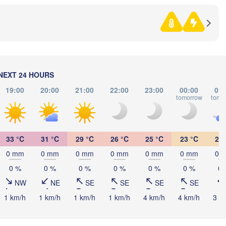
Debrecen
Budapest
z
HUNGARY
Cluj-Napoca
Szeged
Pécs
Zagreb
Sibiu
B
ROMA
NEXT 24 HOURS
Београд

19:00
20:00
21:00
22:00
23:00
00:00
01:
(Beograd)
Banja Luka
tomorrow
tomo
BOSNIA & 

Craiova
HERZEGOVINA
SERBIA
Sarajevo
Плевен

Ниш

Split
(Pleven)
33 °C
31 °C
29 °C
26 °C
25 °C
23 °C
21 
(Niš)
София

0 mm
0 mm
0 mm
0 mm
0 mm
0 mm
0 
(Sofia)
BULGA
0 %
0 %
0 %
0 %
0 %
0 %
0 
Podgorica
Пловдив

Скопје

(Plovdiv)
(Skopje)
NW
NE
SE
SE
SE
SE
NORTH 

1 km/h
1 km/h
1 km/h
1 km/h
4 km/h
4 km/h
3 k
MACEDONIA
gia
Tiranë
ALBANIA
Θεσσαλονίκη

(Thessaloniki)