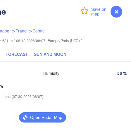
Гродна

Olsztyn
(Hrodna)
ne
Login
Premium
myVentusky
Forecast
Баранав
Bydgoszcz
(Barana
urgogne-Franche-Comté
Poznań
Пінск
Брэст

Warszawa
(Pin
(Brest)
ude 631 m / 08:12 2026/08/07, Europe/Paris (UTC+2)
Łódź
POLAND
FORECAST
SUN AND MOON
Lublin
Wrocław
Рів
(Ri
Humidity
56 %
Львів

Kraków
Rzeszów
/h
(Lviv)
Х
(
tations (07:30 2026/08/07)
Brno
Івано-Франківськ

(Ivano-Frankivsk)
Košice
Чернівц
SLOVAKIA
Open Radar Map
(Cherniv
en