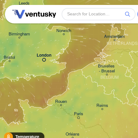
Leeds
Gron
Norwich
Birmingham
Amsterdam
NETHERLANDS
London
Bristol
Bruxelles 

- Brussel
BELGIUM
Rouen
Reims
Paris
Orléans
Temperature