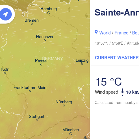
Hamburg
Sainte-An
Szczecin
ingen
Bremen
Berlin
World
/
France
/
Bo
Hannover
46°57'N / 5°59'E / Altit
Zielona Góra
CURRENT WEATHER
GERMANY
Leipzig
Kassel
Dresden
Köln
15 °C
Frankfurt am Main
Praha
Wind speed
18 km
CZECHIA
Nürnberg
Calculated from nearby s
Stuttgart
Linz
Wi
München
Salzburg