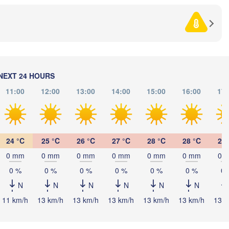
L
Debrecen
Budapest
HUNGARY
Cluj-Napoca
Szeged
Pécs
Sibiu
Brașov
ROMANIA
NEXT 24 HOURS
Београд

11:00
12:00
13:00
14:00
15:00
16:00
17:
(Beograd)
Banja Luka
Bucur
BOSNIA & 

Craiova
HERZEGOVINA
SERBIA
Sarajevo
Плевен

Ниш

lit
24 °C
25 °C
26 °C
27 °C
28 °C
28 °C
28 
(Pleven)
(Niš)
0 mm
0 mm
0 mm
0 mm
0 mm
0 mm
0 
София

(Sofia)
BULGARIA
0 %
0 %
0 %
0 %
0 %
0 %
0 
Podgorica
Пловдив

Скопје

(Plovdiv)
N
N
N
N
N
N
(Skopje)
NORTH 

11 km/h
13 km/h
13 km/h
13 km/h
13 km/h
13 km/h
13 k
MACEDONIA
Tiranë
ALBANIA
Θεσσαλονίκη
