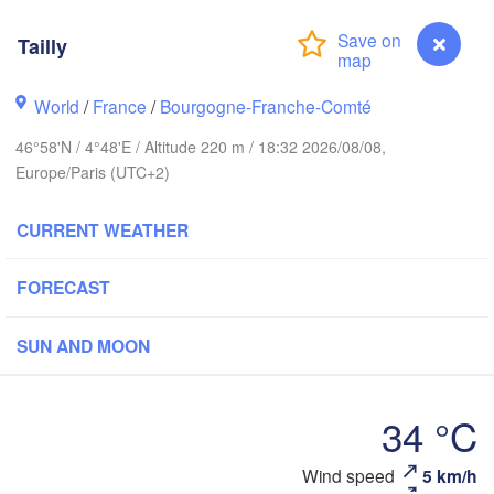
Bremen
Norwich
Tailly
Amsterdam
Hann
NETHERLANDS
World
/
France
/
Bourgogne-Franche-Comté
don
G
Kass
46°58'N / 4°48'E / Altitude 220 m / 18:32 2026/08/08,
Bruxelles 

Europe/Paris (UTC+2)
Köln
- Brussel
BELGIUM
CURRENT WEATHER
Frankfurt am Ma
FORECAST
Rouen
Reims
Paris
Stuttgar
SUN AND MOON
Orléans
34 °C
Zürich
Dijon
Tailly
Wind speed
5 km/h
SWITZERLAND