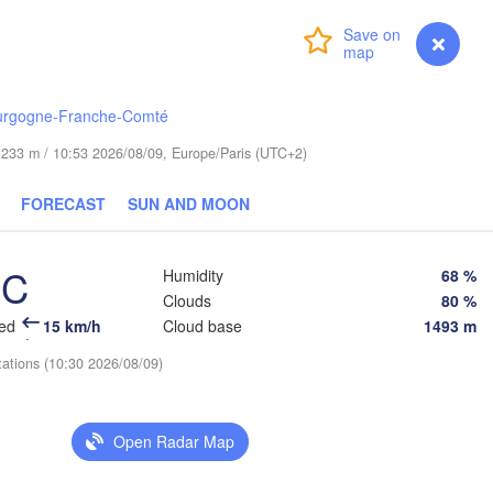
Гродна

Olsztyn
(Hrodna)
Login
Premium
myVentusky
Forecast
H
Барана
Bydgoszcz
(Baran
urgogne-Franche-Comté
Poznań
Пі
Брэст

Warszawa
de 233 m / 10:53 2026/08/09, Europe/Paris (UTC+2)
(Pi
(Brest)
a
Łódź
POLAND
FORECAST
SUN AND MOON
Lublin
Wrocław
Р
°C
Humidity
68 %
(R
Clouds
80 %
Львів

Kraków
Rzeszów
eed
15 km/h
Cloud base
1493 m
(Lviv)
tations (10:30 2026/08/09)
Brno
Івано-Франківськ

(Ivano-Frankivsk)
Košice
Черні
SLOVAKIA
Open Radar Map
(Chern
Wien