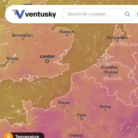
Leeds
Gro
Norwich
Birmingham
Amsterdam
NETHERLAND
London
Bristol
Bruxelles 

- Brussel
BELGIUM
Rouen
Reims
Paris
Orléans
Temperature