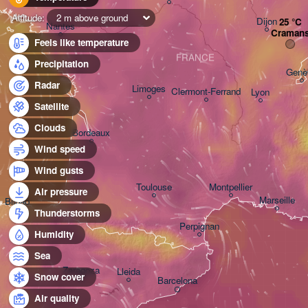
Altitude:
2 m above ground
Dijon
Nantes
Craman
Feels like temperature
FRANCE
Precipitation
Genè
Radar
Limoges
Clermont-Ferrand
Lyon
Satellite
Clouds
Bordeaux
Wind speed
Wind gusts
Toulouse
Montpellier
Air pressure
Marseille
Bilbao
Thunderstorms
Perpignan
Humidity
Sea
Zaragoza
Lleida
Snow cover
Barcelona
Air quality