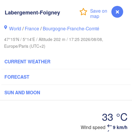
Groningen
Bremen
Labergement-Foigney
Norwich
Amsterdam
Hannov
World
/
France
/
Bourgogne-Franche-Comté
NETHERLANDS
47°15'N / 5°14'E / Altitude 202 m / 17:25 2026/08/08,
GER
Kassel
Europe/Paris (UTC+2)
Bruxelles 

Köln
- Brussel
CURRENT WEATHER
BELGIUM
Frankfurt am Main
FORECAST
Rouen
Reims
SUN AND MOON
Paris
Stuttgart
33 °C
Orléans
Zürich
Wind speed
9 km/h
Labergement-Foigney