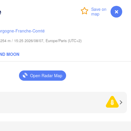
Гродна

e
Olsztyn
Login
Premium
myVentusky
Forecast
(Hrodna)
Баранаві
Bydgoszcz
(Baranav
urgogne-Franche-Comté
Poznań
de 254 m / 15:25 2026/08/07, Europe/Paris (UTC+2)
Пінск
Брэст

Warszawa
(Pins
(Brest)
Łódź
AND MOON
POLAND
Lublin
Wrocław
Рівн
Open Radar Map
(Riv
Львів

Kraków
Rzeszów
(Lviv)
Хм
(K
rno
Івано-Франківськ

(Ivano-Frankivsk)
Košice
Чернівці
SLOVAKIA
(Chernivt
en