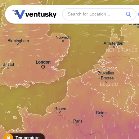
Leeds
Groni
Norwich
Birmingham
Amsterdam
NETHERLANDS
London
Bristol
Bruxelles 

- Brussel
BELGIUM
Rouen
Reims
Paris
Temperature