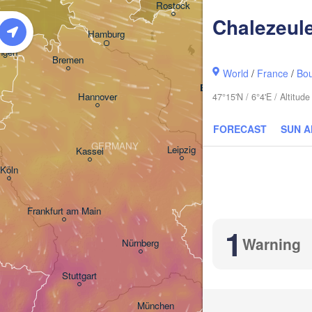
Rostock
Chalezeul
Hamburg
Szczecin
ngen
Bremen
World
/
France
/
Bo
Berlin
Hannover
47°15'N / 6°4'E / Altitu
Zielona Góra
FORECAST
SUN 
GERMANY
Leipzig
Kassel
Dresden
Köln
Frankfurt am Main
Praha
1
CZECHIA
Warning
Nürnberg
B
Stuttgart
Linz
Wi
München