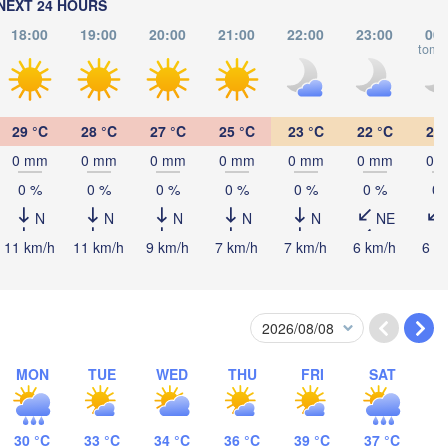
NEXT 24 HOURS
Debrecen
18:00
19:00
20:00
21:00
22:00
23:00
00:
Budapest
tomo
HUNGARY
Cluj-Napoca
Szeged
Pécs
29 °C
28 °C
27 °C
25 °C
23 °C
22 °C
21 
Sibiu
Brașov
0 mm
0 mm
0 mm
0 mm
0 mm
0 mm
0 
ROMANIA
0 %
0 %
0 %
0 %
0 %
0 %
0 
Београд

(Beograd)
Banja Luka
N
N
N
N
N
NE
Bucure
BOSNIA & 

Craiova
11 km/h
11 km/h
9 km/h
7 km/h
7 km/h
6 km/h
6 k
HERZEGOVINA
SERBIA
Sarajevo
Плевен

Ниш

it
(Pleven)
(Niš)
София

(Sofia)
BULGARIA
Podgorica
Пловдив

Скопје

MON
TUE
WED
THU
FRI
SAT
(Plovdiv)
(Skopje)
NORTH 

MACEDONIA
Tiranë
30 °C
33 °C
34 °C
36 °C
39 °C
37 °C