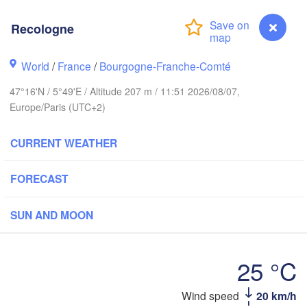
Groningen
Bremen
Recologne
orwich
Amsterdam
Hannover
World
/
France
/
Bourgogne-Franche-Comté
NETHERLANDS
47°16'N / 5°49'E / Altitude 207 m / 11:51 2026/08/07,
GERMA
Kassel
Europe/Paris (UTC+2)
Bruxelles 

Köln
- Brussel
CURRENT WEATHER
BELGIUM
Frankfurt am Main
FORECAST
N
ouen
Reims
SUN AND MOON
Paris
Stuttgart
25 °C
Orléans
Zürich
Recologne
Wind speed
20 km/h