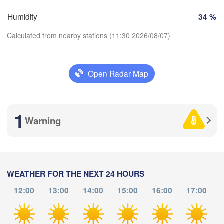
SWITZERLAND
Humidity
34 %
FRANCE
Genève
Calculated from nearby stations (11:30 2026/08/07)
imoges
Clermont-Ferrand
Lyon
Milano
V
Torino
Open Radar Map
Download App
Genova
Nice
1
Toulouse
Montpellier
Temperature
Warning
Marseille
Perpignan
2 m above ground
Tu
We
Th
Fr
Sa
Su
Mo
a
WEATHER FOR THE NEXT 24 HOURS
Barcelona
Aug 04
Aug 05
Aug 06
Aug 07
Aug 08
Aug 09
Aug 10
12:00
13:00
14:00
15:00
16:00
17:00
Sassari
07
08
09
10
11
12
13
:00
:00
:00
:00
:00
:00
:00