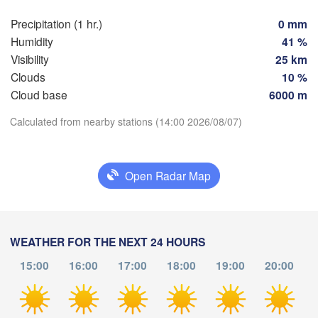
SWITZE
Precipitation (1 hr.)
0 mm
FRANCE
Humidity
41 %
Genève
Visibility
25 km
Limoges
Clermont-Ferrand
Lyon
Clouds
10 %
Cloud base
6000 m
Torino
Bordeaux
Download App
Calculated from nearby stations (14:00 2026/08/07)
Nice
Temperature
Toulouse
Montpellier
Open Radar Map
Marseille
Perpignan
2 m above ground
Tu
We
Th
Fr
Sa
Su
Mo
WEATHER FOR THE NEXT 24 HOURS
aragoza
Lleida
Aug 04
Aug 05
Aug 06
Aug 07
Aug 08
Aug 09
Aug 10
Barcelona
15:00
16:00
17:00
18:00
19:00
20:00
Sas
10
11
12
13
14
15
16
:00
:00
:00
:00
:00
:00
:00