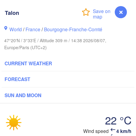
Groningen
B
Talon
Norwich
am
Amsterdam
World
/
France
/
Bourgogne-Franche-Comté
NETHERLANDS
47°20'N / 3°33'E / Altitude 309 m / 14:38 2026/08/07,
London
Europe/Paris (UTC+2)
Bruxelles 

Köln
- Brussel
CURRENT WEATHER
BELGIUM
Frankfu
FORECAST
Rouen
Reims
SUN AND MOON
Paris
22 °C
Orléans
Talon
Wind speed
4 km/h
Zü
Dijon
es