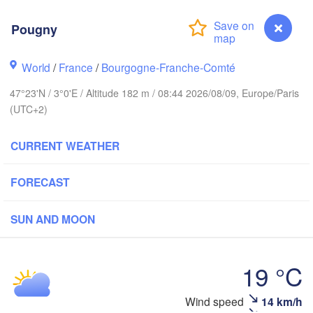
Groningen
Pougny
Norwich
ingham
Amsterdam
World
/
France
/
Bourgogne-Franche-Comté
NETHERLANDS
47°23'N / 3°0'E / Altitude 182 m / 08:44 2026/08/09, Europe/Paris
London
(UTC+2)
Bruxelles 

Köln
- Brussel
CURRENT WEATHER
BELGIUM
Fra
FORECAST
Rouen
Reims
SUN AND MOON
Paris
19 °C
Orléans
Wind speed
14 km/h
Pougny
Dijon
Nantes