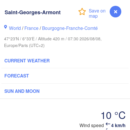
Groningen
Bremen
Saint-Georges-Armont
ch
Amsterdam
Hannover
World
/
France
/
Bourgogne-Franche-Comté
NETHERLANDS
47°23'N / 6°33'E / Altitude 420 m / 07:30 2026/08/08,
GERMANY
Europe/Paris (UTC+2)
Kassel
Bruxelles 

Köln
- Brussel
CURRENT WEATHER
BELGIUM
Frankfurt am Main
FORECAST
Nürnbe
Reims
SUN AND MOON
Paris
Stuttgart
10 °C
Mün
léans
Wind speed
4 km/h
Saint-Georges-Armont
Zürich
Dijon