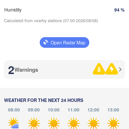
SWITZERLAND
Humidity
94 %
FRANCE
Genève
Calculated from nearby stations (07:00 2026/08/08)
es
Clermont-Ferrand
Lyon
Milano
Verona
Torino
Open Radar Map
Download App
Bolo
Genova
2
Temperature
Nice
use
Montpellier
Warnings
Marseille
Perpignan
2 m above ground
We
Th
Fr
Sa
Su
Mo
Tu
WEATHER FOR THE NEXT 24 HOURS
Aug 05
Aug 06
Aug 07
Aug 08
Aug 09
Aug 10
Aug 11
arcelona
08:00
09:00
10:00
11:00
12:00
13:00
Sassari
03
04
05
06
07
08
09
:00
:00
:00
:00
:00
:00
:00