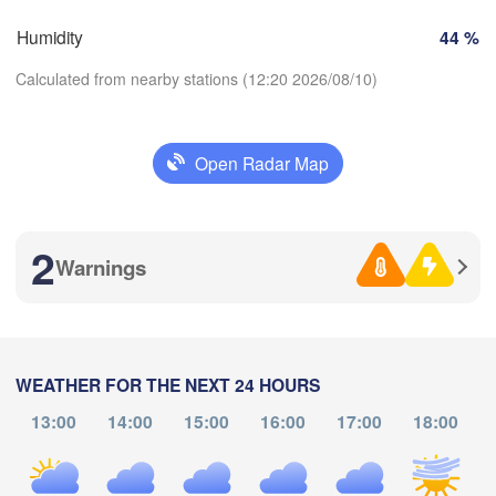
SWITZERLAND
Humidity
44 %
FRANCE
Genève
Calculated from nearby stations (12:20 2026/08/10)
lermont-Ferrand
Lyon
Milano
Verona
Torino
Open Radar Map
Download App
Bologn
Genova
2
Temperature
Nice
e
Montpellier
Warnings
Marseille
Perpignan
2 m above ground
Fr
Sa
Su
Mo
Tu
We
Th
WEATHER FOR THE NEXT 24 HOURS
Aug 07
Aug 08
Aug 09
Aug 10
Aug 11
Aug 12
Aug 13
celona
13:00
14:00
15:00
16:00
17:00
18:00
Sassari
08
09
10
11
12
13
14
:00
:00
:00
:00
:00
:00
:00