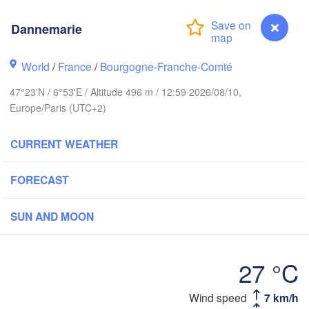
Groningen
Bremen
Dannemarie
Amsterdam
Hannover
World
/
France
/
Bourgogne-Franche-Comté
NETHERLANDS
47°23'N / 6°53'E / Altitude 496 m / 12:59 2026/08/10,
GERMANY
Europe/Paris (UTC+2)
Kassel
Bruxelles 

Köln
- Brussel
CURRENT WEATHER
BELGIUM
Frankfurt am Main
FORECAST
Nürnberg
Reims
SUN AND MOON
Paris
Stuttgart
27 °C
Münc
ans
Dannemarie
Wind speed
7 km/h
Zürich
Dijon