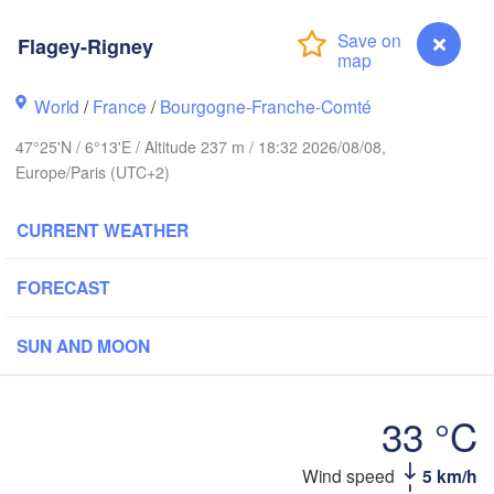
Groningen
Bremen
Flagey-Rigney
wich
Amsterdam
Hannover
World
/
France
/
Bourgogne-Franche-Comté
NETHERLANDS
47°25'N / 6°13'E / Altitude 237 m / 18:32 2026/08/08,
GERMANY
Europe/Paris (UTC+2)
Kassel
Bruxelles 

Köln
- Brussel
CURRENT WEATHER
BELGIUM
Frankfurt am Main
FORECAST
Nürn
en
Reims
SUN AND MOON
Paris
Stuttgart
33 °C
Orléans
Flagey-Rigney
Wind speed
5 km/h
Zürich
Dijon