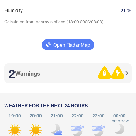
SWITZERLAND
Humidity
21 %
FRANCE
Genève
Calculated from nearby stations (18:00 2026/08/08)
oges
Clermont-Ferrand
Lyon
Milano
Ver
Torino
Open Radar Map
Download App
Genova
2
Temperature
Nice
louse
Montpellier
Warnings
Marseille
2 m above ground
Perpignan
We
Th
Fr
Sa
Su
Mo
Tu
WEATHER FOR THE NEXT 24 HOURS
Aug 05
Aug 06
Aug 07
Aug 08
Aug 09
Aug 10
Aug 11
Barcelona
19:00
20:00
21:00
22:00
23:00
00:00
tomorrow
to
14
15
16
17
18
19
20
Sassari
:00
:00
:00
:00
:00
:00
:00