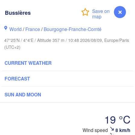
Groningen
Brem
Bussières
Norwich
Amsterdam
World
/
France
/
Bourgogne-Franche-Comté
NETHERLANDS
47°25'N / 4°4'E / Altitude 357 m / 10:48 2026/08/09, Europe/Paris
London
(UTC+2)
Bruxelles 

Köln
- Brussel
CURRENT WEATHER
BELGIUM
Frankfurt 
FORECAST
Rouen
Reims
SUN AND MOON
Paris
Stu
19 °C
Orléans
Wind speed
8 km/h
Bussières
Zürich
Dijon