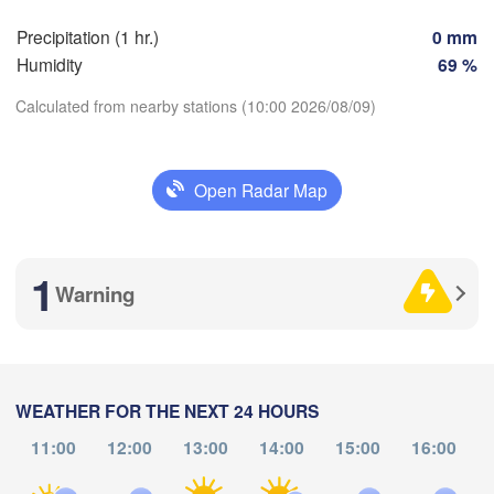
SWITZERLA
Precipitation (1 hr.)
0 mm
FRANCE
Humidity
69 %
Genève
Limoges
Clermont-Ferrand
Calculated from nearby stations (10:00 2026/08/09)
Lyon
M
H
Torino
rdeaux
Download App
Open Radar Map
Gen
Temperature
Nice
Toulouse
Montpellier
1
Marseille
Warning
2 m above ground
Perpignan
Th
Fr
Sa
Su
Mo
Tu
We
goza
Lleida
Aug 06
Aug 07
Aug 08
Aug 09
Aug 10
Aug 11
Aug 12
Barcelona
WEATHER FOR THE NEXT 24 HOURS
11:00
12:00
13:00
14:00
15:00
16:00
06
07
08
09
10
11
12
Sassar
:00
:00
:00
:00
:00
:00
:00