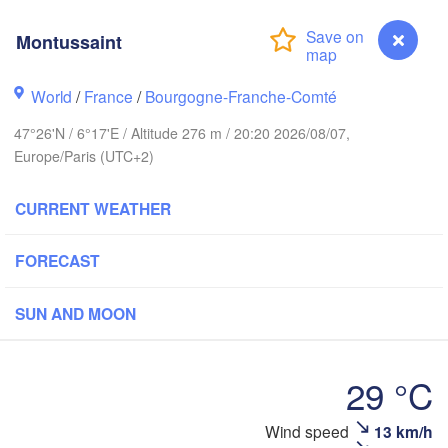
Groningen
Bremen
Montussaint
H
ich
Hannover
World
/
France
/
Bourgogne-Franche-Comté
NETHERLANDS
47°26'N / 6°17'E / Altitude 276 m / 20:20 2026/08/07,
GERMANY
Europe/Paris (UTC+2)
Kassel
Bruxelles 

Köln
- Brussel
CURRENT WEATHER
BELGIUM
Frankfurt am Main
FORECAST
Nürn
en
Reims
SUN AND MOON
Paris
Stuttgart
29 °C
Orléans
Wind speed
13 km/h
Montussaint
Zürich
Dijon