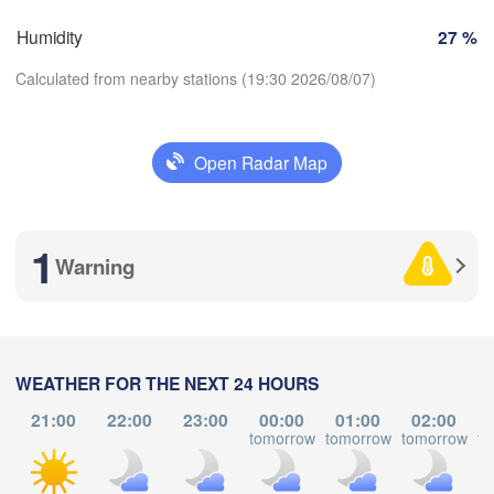
SWITZERLAND
Humidity
27 %
FRANCE
Genève
Calculated from nearby stations (19:30 2026/08/07)
ges
Clermont-Ferrand
Lyon
Milano
Vero
Torino
Open Radar Map
Download App
Genova
1
Temperature
Nice
louse
Montpellier
Warning
Marseille
2 m above ground
Perpignan
Tu
We
Th
Fr
Sa
Su
Mo
WEATHER FOR THE NEXT 24 HOURS
Aug 04
Aug 05
Aug 06
Aug 07
Aug 08
Aug 09
Aug 10
Barcelona
21:00
22:00
23:00
00:00
01:00
02:00
tomorrow
tomorrow
tomorrow
to
15
16
17
18
19
20
21
Sassari
:00
:00
:00
:00
:00
:00
:00