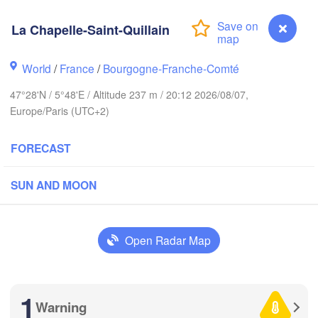
Groningen
Bremen
La Chapelle-Saint-Quillain
H
orwich
Hannover
World
/
France
/
Bourgogne-Franche-Comté
NETHERLANDS
47°28'N / 5°48'E / Altitude 237 m / 20:12 2026/08/07,
Europe/Paris (UTC+2)
GERMA
Kassel
Bruxelles 

Köln
- Brussel
FORECAST
BELGIUM
Frankfurt am Main
SUN AND MOON
N
ouen
Reims
Open Radar Map
Paris
Stuttgart
Orléans
1
Warning
La Chapelle-Saint-Quillain
Zürich