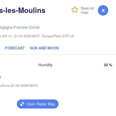
Gdańsk
-les-Moulins
Login
Premium
myVentusky
Forecast
Гродна

Olsztyn
(Hrodna)
Баранавічы
Bydgoszcz
(Baranavič
urgogne-Franche-Comté
ude 291 m / 21:33 2026/08/07, Europe/Paris (UTC+2)
znań
Пінск

Брэст

Warszawa
(Pinsk)
(Brest)
FORECAST
SUN AND MOON
Łódź
POLAND
Lublin
ocław
Humidity
32 %
Рівне

(Rivne
h
Львів

Kraków
Rzeszów
tations (21:00 2026/08/07)
(Lviv)
Хмел
(Khm
o
Івано-Франківськ

(Ivano-Frankivsk)
Open Radar Map
Košice
Чернівці

SLOVAKIA
(Chernivtsi