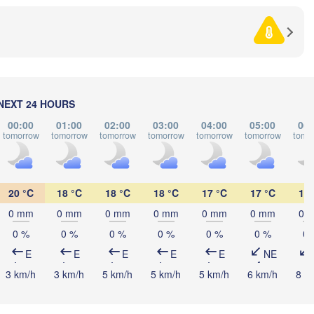
Debrecen
Budapest
HUNGARY
Cluj-Napoca
Szeged
Pécs
NEXT 24 HOURS
Sibiu
Brașov
00:00
01:00
02:00
03:00
04:00
05:00
06:
ROMANIA
tomorrow
tomorrow
tomorrow
tomorrow
tomorrow
tomorrow
tomo
Београд

(Beograd)
nja Luka
Bucureșt
BOSNIA & 

Craiova
HERZEGOVINA
20 °C
18 °C
18 °C
18 °C
17 °C
17 °C
17 
SERBIA
Sarajevo
Плевен

0 mm
0 mm
0 mm
0 mm
0 mm
0 mm
0 
Ниш

(Pleven)
(Niš)
0 %
0 %
0 %
0 %
0 %
0 %
0 
София

(Sofia)
E
E
E
E
E
NE
BULGARIA
Podgorica
Пловдив

Скопје

3 km/h
3 km/h
5 km/h
5 km/h
5 km/h
6 km/h
8 k
(Plovdiv)
(Skopje)
NORTH 

MACEDONIA
Tiranë