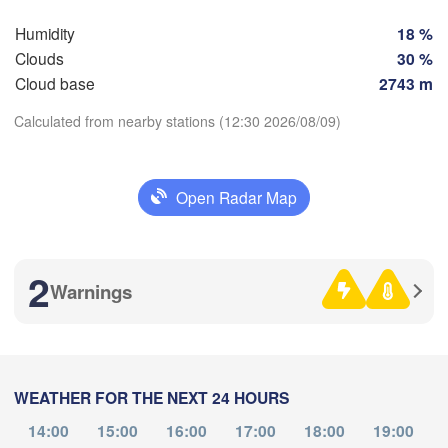
SWITZERLAND
Humidity
18 %
FRANCE
H
Clouds
30 %
Genève
Cloud base
2743 m
ermont-Ferrand
Lyon
Milano
Calculated from nearby stations (12:30 2026/08/09)
Verona
V
Torino
Download App
Bologna
Genova
Open Radar Map
Temperature
Nice
Montpellier
Marseille
P
2
Warnings
2 m above ground
Perpignan
Th
Fr
Sa
Su
Mo
Tu
We
Aug 06
Aug 07
Aug 08
Aug 09
Aug 10
Aug 11
Aug 12
elona
WEATHER FOR THE NEXT 24 HOURS
08
09
10
11
12
13
14
Sassari
:00
:00
:00
:00
:00
:00
:00
14:00
15:00
16:00
17:00
18:00
19:00