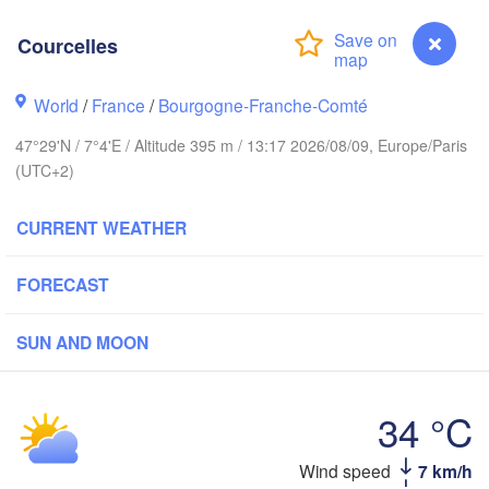
Groningen
Bremen
Courcelles
Amsterdam
Hannover
World
/
France
/
Bourgogne-Franche-Comté
NETHERLANDS
47°29'N / 7°4'E / Altitude 395 m / 13:17 2026/08/09, Europe/Paris
(UTC+2)
GERMANY
Kassel
Bruxelles 

Köln
- Brussel
CURRENT WEATHER
BELGIUM
Frankfurt am Main
FORECAST
Nürnberg
SUN AND MOON
Reims
aris
Stuttgart
34 °C
Münch
ns
Wind speed
7 km/h
Courcelles
Zürich
Dijon