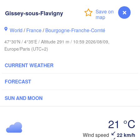
Groningen
Bremen
Gissey-sous-Flavigny
Norwich
Amsterdam
Ha
World
/
France
/
Bourgogne-Franche-Comté
NETHERLANDS
47°30'N / 4°35'E / Altitude 291 m / 10:59 2026/08/09,
ndon
Europe/Paris (UTC+2)
Kas
Bruxelles 

Köln
- Brussel
CURRENT WEATHER
BELGIUM
Frankfurt am 
FORECAST
Rouen
SUN AND MOON
Reims
Paris
Stuttga
21 °C
Orléans
Wind speed
22 km/h
Gissey-sous-Flavigny
Zürich