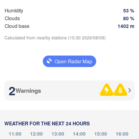
Humidity
53 %
SWITZERLAND
FRANCE
Clouds
80 %
Genève
Cloud base
1402 m
Limoges
Clermont-Ferrand
Lyon
Milan
Calculated from nearby stations (10:30 2026/08/09)
H
Torino
aux
Download App
Genova
Open Radar Map
Temperature
Nice
Toulouse
Montpellier
Marseille
2
Warnings
2 m above ground
Perpignan
Th
Fr
Sa
Su
Mo
Tu
We
a
Aug 06
Aug 07
Aug 08
Aug 09
Aug 10
Aug 11
Aug 12
Lleida
Barcelona
WEATHER FOR THE NEXT 24 HOURS
06
07
08
09
10
11
12
Sassari
:00
:00
:00
:00
:00
:00
:00
11:00
12:00
13:00
14:00
15:00
16:00