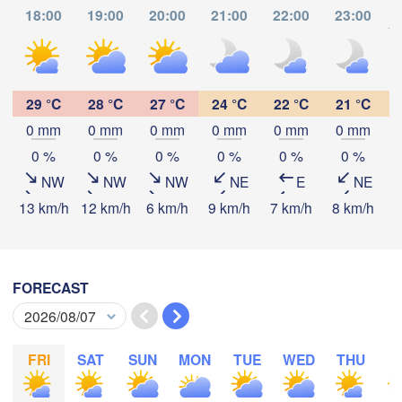
Dijon
18:00
19:00
20:00
21:00
22:00
23:00
SWITZERLAND
to
FRANCE
Genève
lermont-Ferrand
Lyon
29 °C
28 °C
27 °C
24 °C
22 °C
21 °C
Milano
Verona
V
0 mm
0 mm
0 mm
0 mm
0 mm
0 mm
Torino
Download App
0 %
0 %
0 %
0 %
0 %
0 %
Bologna
Genova
NW
NW
NW
NE
E
NE
Temperature
13 km/h
12 km/h
6 km/h
9 km/h
7 km/h
8 km/h
7
Nice
Montpellier
Marseille
2 m above ground
Perpignan
FORECAST
Mo
Tu
We
Th
Fr
Sa
Su
Aug 03
Aug 04
Aug 05
Aug 06
Aug 07
Aug 08
Aug 09
celona
FRI
SAT
SUN
MON
TUE
WED
THU
F
12
13
14
15
16
17
18
Sassari
:00
:00
:00
:00
:00
:00
:00