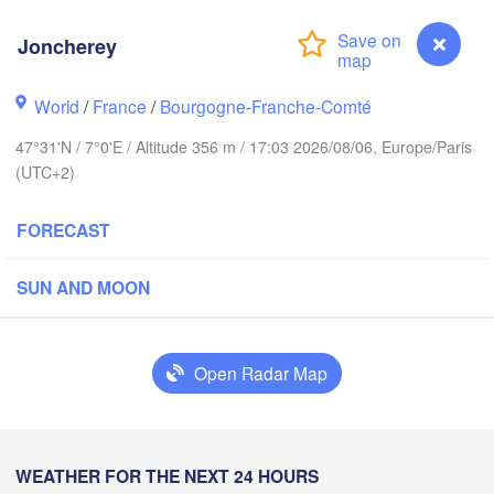
Hamburg
Groningen
Bremen
Joncherey
Amsterdam
Hannover
World
/
France
/
Bourgogne-Franche-Comté
NETHERLANDS
47°31'N / 7°0'E / Altitude 356 m / 17:03 2026/08/06, Europe/Paris
(UTC+2)
GERMANY
Kassel
Bruxelles 

Köln
- Brussel
FORECAST
BELGIUM
Frankfurt am Main
SUN AND MOON
Nürnberg
Reims
Open Radar Map
Paris
Stuttgart
Münch
ans
Joncherey
WEATHER FOR THE NEXT 24 HOURS
Zürich