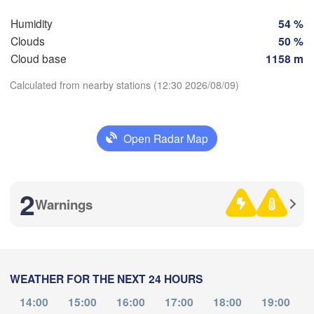
Humidity
54 %
SWITZERLAND
FRANCE
H
Clouds
50 %
Genève
Cloud base
1158 m
oges
Clermont-Ferrand
Lyon
Milano
Calculated from nearby stations (12:30 2026/08/09)
Ver
Torino
Download App
Genova
Open Radar Map
Temperature
Nice
ulouse
Montpellier
Marseille
2
Warnings
2 m above ground
Perpignan
Th
Fr
Sa
Su
Mo
Tu
We
Aug 06
Aug 07
Aug 08
Aug 09
Aug 10
Aug 11
Aug 12
Barcelona
WEATHER FOR THE NEXT 24 HOURS
08
09
10
11
12
13
14
Sassari
:00
:00
:00
:00
:00
:00
:00
14:00
15:00
16:00
17:00
18:00
19:00