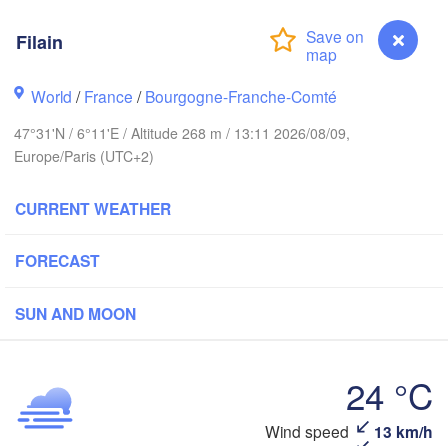
Hamburg
Groningen
Bremen
Filain
wich
Amsterdam
Hannover
World
/
France
/
Bourgogne-Franche-Comté
NETHERLANDS
47°31'N / 6°11'E / Altitude 268 m / 13:11 2026/08/09,
Europe/Paris (UTC+2)
GERMAN
Kassel
Bruxelles 

Köln
- Brussel
CURRENT WEATHER
BELGIUM
Frankfurt am Main
FORECAST
Nürn
en
SUN AND MOON
Reims
Paris
Stuttgart
24 °C
Orléans
Filain
Wind speed
13 km/h
Zürich
Dijon