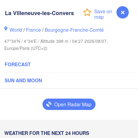
Groningen
La Villeneuve-les-Convers
Bremen
Norwich
Amsterdam
Ha
World
/
France
/
Bourgogne-Franche-Comté
NETHERLANDS
47°34'N / 4°34'E / Altitude 398 m / 04:27 2026/08/07,
ondon
Europe/Paris (UTC+2)
Ka
Bruxelles 

Köln
- Brussel
FORECAST
BELGIUM
Frankfurt am 
SUN AND MOON
Rouen
Reims
Open Radar Map
Paris
Stuttg
Orléans
WEATHER FOR THE NEXT 24 HOURS
La Villeneuve-les-Convers
Zürich