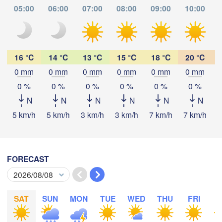
05:00
06:00
07:00
08:00
09:00
10:00
SWITZERLAND
FRANCE
Genève
Limoges
Clermont-Ferrand
Lyon
16 °C
14 °C
13 °C
15 °C
18 °C
20 °C
Mila
0 mm
0 mm
0 mm
0 mm
0 mm
0 mm
Torino
aux
Download App
0 %
0 %
0 %
0 %
0 %
0 %
Genova
N
N
N
N
N
N
Temperature
5 km/h
5 km/h
3 km/h
3 km/h
7 km/h
7 km/h
1
Nice
Toulouse
Montpellier
Marseille
2 m above ground
Perpignan
FORECAST
Tu
We
Th
Fr
Sa
Su
Mo
Aug 04
Aug 05
Aug 06
Aug 07
Aug 08
Aug 09
Aug 10
a
Lleida
Barcelona
SAT
SUN
MON
TUE
WED
THU
FRI
S
23
00
01
02
03
04
05
:00
:00
:00
:00
:00
:00
:00
Sassari